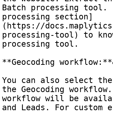
Batch processing tool. 
processing section]
(https://docs.maplytics
processing-tool) to kno
processing tool.

**Geocoding workflow:**
You can also select the
the Geocoding workflow.
workflow will be availa
and Leads. For custom e