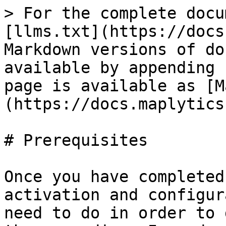
> For the complete docu
[llms.txt](https://docs
Markdown versions of do
available by appending 
page is available as [M
(https://docs.maplytics
# Prerequisites

Once you have completed
activation and configur
need to do in order to 