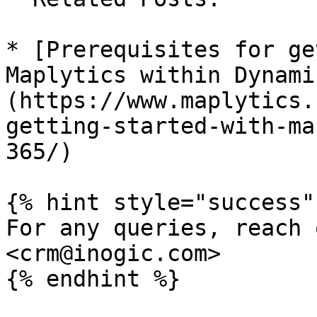
* [Prerequisites for ge
Maplytics within Dynami
(https://www.maplytics.
getting-started-with-ma
365/)

{% hint style="success" 
For any queries, reach 
<crm@inogic.com>
