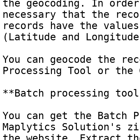
the geocoding. In order
necessary that the reco
records have the values
(Latitude and Longitude)
You can geocode the rec
Processing Tool or the 
**Batch processing tool:
You can get the Batch P
Maplytics Solution's zi
the website. Extract th