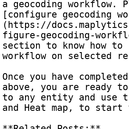
a geocoding workflow. P
[configure geocoding wo
(https://docs.maplytics
figure-geocoding-workfl
section to know how to 
workflow on selected re
Once you have completed
above, you are ready to
to any entity and use t
and Heat map, to start 
**Related Posts:**
