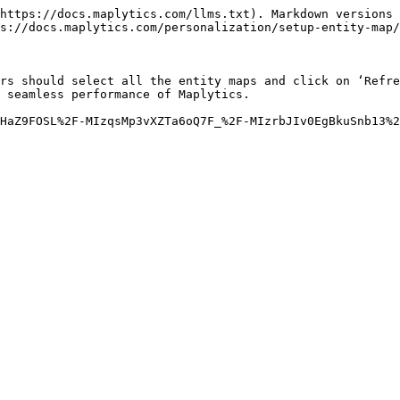
https://docs.maplytics.com/llms.txt). Markdown versions 
s://docs.maplytics.com/personalization/setup-entity-map/
rs should select all the entity maps and click on ‘Refre
 seamless performance of Maplytics.

HaZ9FOSL%2F-MIzqsMp3vXZTa6oQ7F_%2F-MIzrbJIv0EgBkuSnb13%2