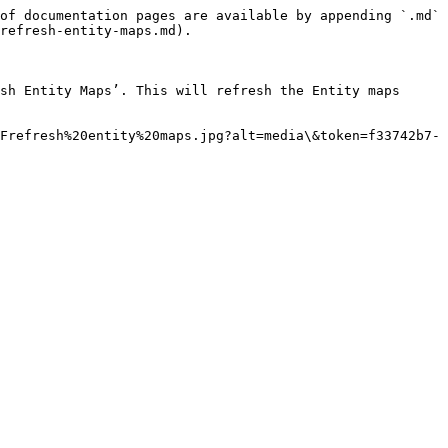
of documentation pages are available by appending `.md` 
refresh-entity-maps.md).

sh Entity Maps’. This will refresh the Entity maps 
Frefresh%20entity%20maps.jpg?alt=media\&token=f33742b7-