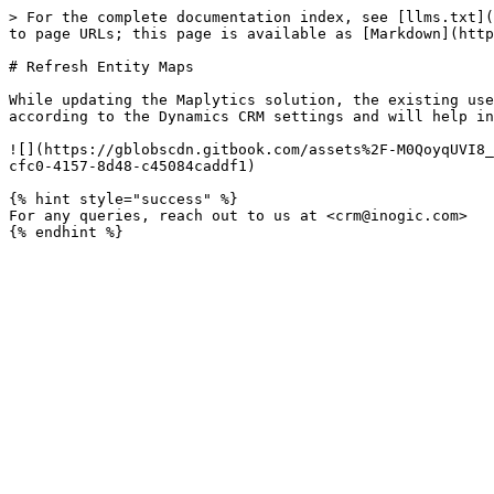
> For the complete documentation index, see [llms.txt](
to page URLs; this page is available as [Markdown](http
# Refresh Entity Maps

While updating the Maplytics solution, the existing use
according to the Dynamics CRM settings and will help in
![](https://gblobscdn.gitbook.com/assets%2F-M0QoyqUVI8_
cfc0-4157-8d48-c45084caddf1)

{% hint style="success" %}

For any queries, reach out to us at <crm@inogic.com>
