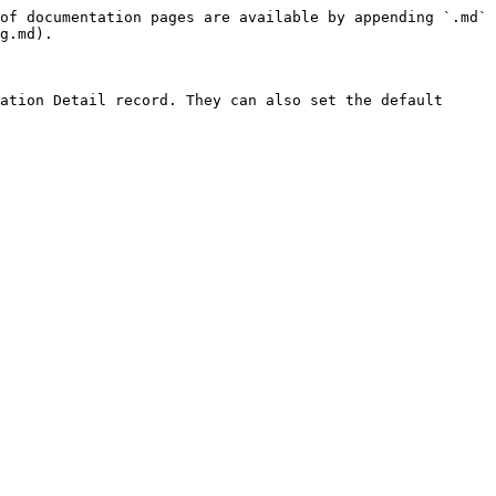
of documentation pages are available by appending `.md` 
g.md).

ation Detail record. They can also set the default 