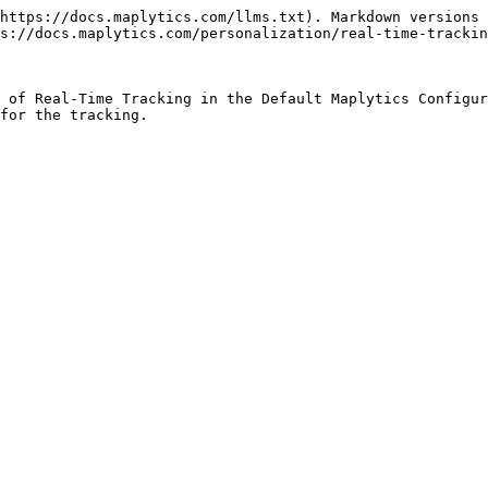
https://docs.maplytics.com/llms.txt). Markdown versions 
s://docs.maplytics.com/personalization/real-time-trackin
 of Real-Time Tracking in the Default Maplytics Configur
for the tracking.
