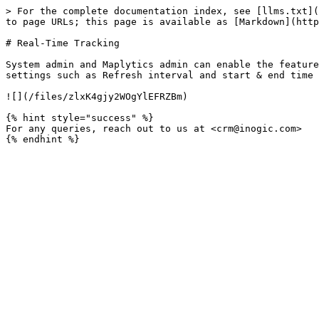
> For the complete documentation index, see [llms.txt](
to page URLs; this page is available as [Markdown](http
# Real-Time Tracking

System admin and Maplytics admin can enable the feature
settings such as Refresh interval and start & end time 
![](/files/zlxK4gjy2WOgYlEFRZBm)

{% hint style="success" %}

For any queries, reach out to us at <crm@inogic.com>
