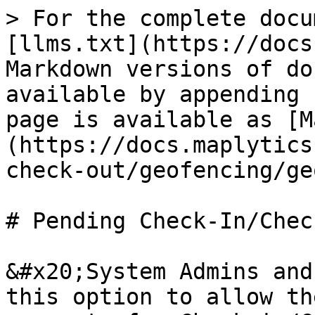
> For the complete docu
[llms.txt](https://docs
Markdown versions of do
available by appending 
page is available as [M
(https://docs.maplytics
check-out/geofencing/ge
# Pending Check-In/Chec
&#x20;System Admins and
this option to allow th