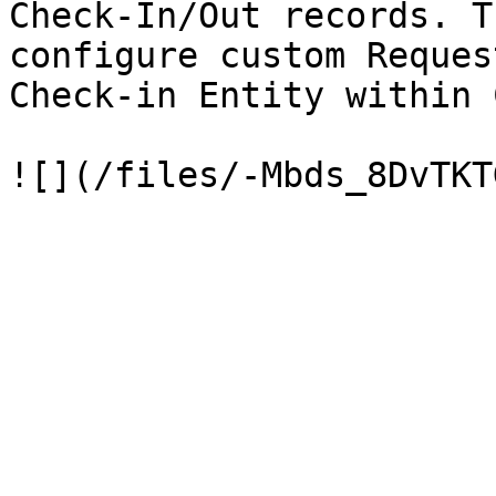
Check-In/Out records. T
configure custom Reques
Check-in Entity within 