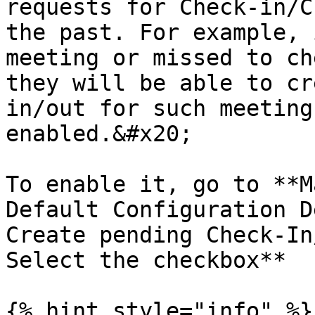
requests for Check-in/C
the past. For example, 
meeting or missed to ch
they will be able to cr
in/out for such meeting
enabled.&#x20;

To enable it, go to **M
Default Configuration D
Create pending Check-In
Select the checkbox**

{% hint style="info" %}
