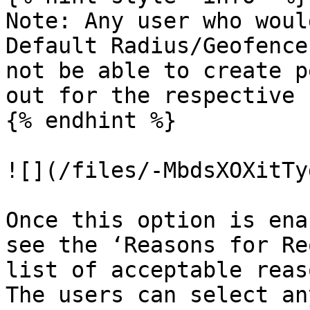
Note: Any user who woul
Default Radius/Geofence
not be able to create p
out for the respective 
{% endhint %}

![](/files/-MbdsXOXitTy
Once this option is ena
see the ‘Reasons for Re
list of acceptable reas
The users can select an