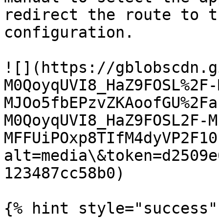
redirect the route to t
configuration.

![](https://gblobscdn.g
M0QoyqUVI8_HaZ9FOSL%2F-
MJOo5fbEPzvZKAoofGU%2Fa
M0QoyqUVI8_HaZ9FOSL2F-M
MFFUiPOxp8TIfM4dyVP2F10
alt=media\&token=d2509e
123487cc58b0)

{% hint style="success" 