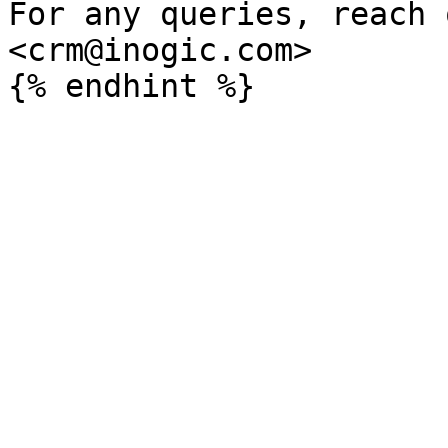
For any queries, reach 
<crm@inogic.com>
