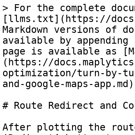
> For the complete docu
[llms.txt](https://docs
Markdown versions of do
available by appending 
page is available as [M
(https://docs.maplytics
optimization/turn-by-tu
and-google-maps-app.md).
# Route Redirect and Co
After plotting the rout