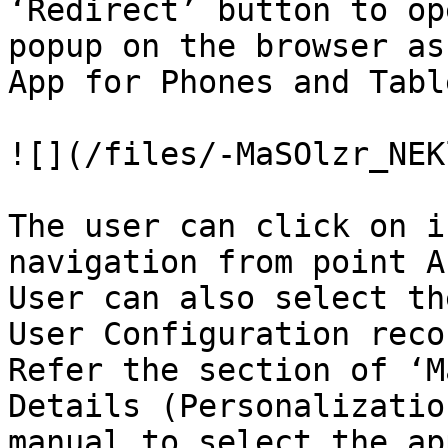
‘Redirect’ button to op
popup on the browser as
App for Phones and Table
![](/files/-MaSOlzr_NEK
The user can click on i
navigation from point A
User can also select th
User Configuration reco
Refer the section of ‘M
Details (Personalizatio
manual to select the ap