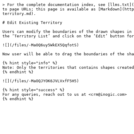
> For the complete documentation index, see [llms.txt](
to page URLs; this page is available as [Markdown](http
territory.md).

# Edit Existing Territory

Users can modify the boundaries of the drawn shapes in 
the ‘Territory List’ and click on the ‘Edit’ button for
![](/files/-MaOQ6uy5WkEX5QqfotS)

Now user will be able to drag the boundaries of the sha
{% hint style="info" %}

Note: Only the territories that contains shapes created
{% endhint %}

![](/files/-MaOQJYOK6JVLVxfF5H5)

{% hint style="success" %}

For any queries, reach out to us at <crm@inogic.com>
