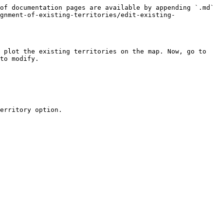
of documentation pages are available by appending `.md` 
gnment-of-existing-territories/edit-existing-
 plot the existing territories on the map. Now, go to 
to modify.

erritory option.
