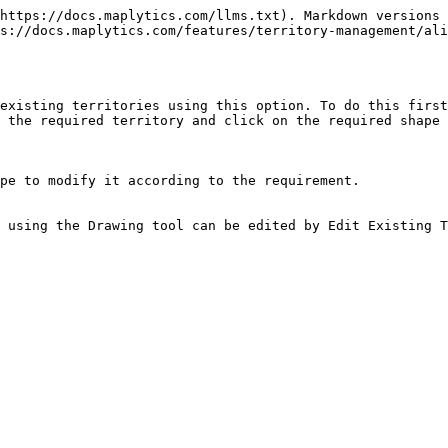
https://docs.maplytics.com/llms.txt). Markdown versions 
s://docs.maplytics.com/features/territory-management/ali
existing territories using this option. To do this first
 the required territory and click on the required shape 
pe to modify it according to the requirement.

 using the Drawing tool can be edited by Edit Existing T