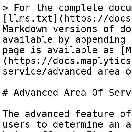
> For the complete docu
[llms.txt](https://docs
Markdown versions of do
available by appending 
page is available as [M
(https://docs.maplytics
service/advanced-area-o
# Advanced Area Of Servi
The advanced feature of
users to determine an a