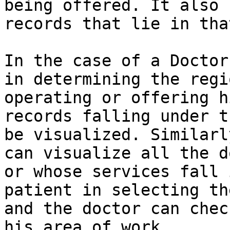
being offered. It also 
records that lie in tha
In the case of a Doctor
in determining the regi
operating or offering h
records falling under t
be visualized. Similarl
can visualize all the d
or whose services fall 
patient in selecting th
and the doctor can chec