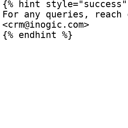
{% hint style="success" 
For any queries, reach 
<crm@inogic.com>
