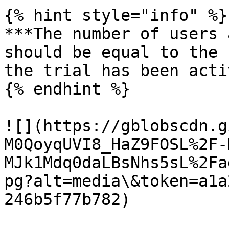
{% hint style="info" %}

***The number of users 
should be equal to the 
the trial has been acti
{% endhint %}

![](https://gblobscdn.g
M0QoyqUVI8_HaZ9FOSL%2F-
MJk1Mdq0daLBsNhs5sL%2Fa
pg?alt=media\&token=a1a
246b5f77b782)
