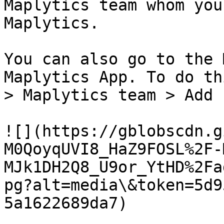
Maplytics team whom you
Maplytics.

You can also go to the 
Maplytics App. To do th
> Maplytics team > Add 
![](https://gblobscdn.g
M0QoyqUVI8_HaZ9FOSL%2F-
MJk1DH2Q8_U9or_YtHD%2Fa
pg?alt=media\&token=5d9
5a1622689da7)
