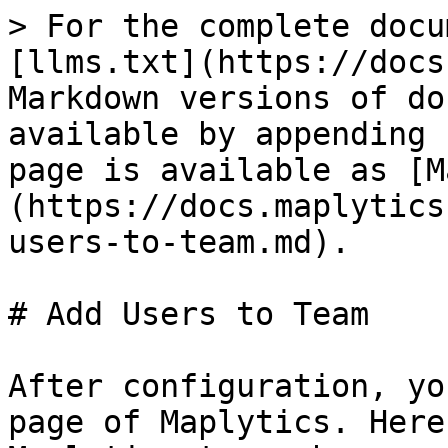
> For the complete docu
[llms.txt](https://docs
Markdown versions of do
available by appending 
page is available as [M
(https://docs.maplytics
users-to-team.md).

# Add Users to Team

After configuration, yo
page of Maplytics. Here