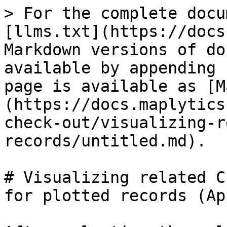
> For the complete docu
[llms.txt](https://docs
Markdown versions of do
available by appending 
page is available as [M
(https://docs.maplytics
check-out/visualizing-r
records/untitled.md).

# Visualizing related C
for plotted records (Ap