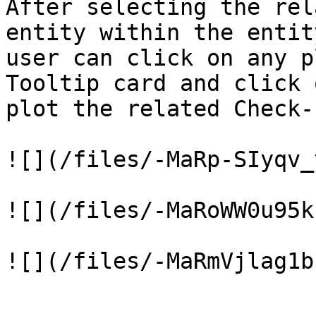
After selecting the rel
entity within the entit
user can click on any p
Tooltip card and click 
plot the related Check-
![](/files/-MaRp-SIyqv_
![](/files/-MaRoWW0u95k