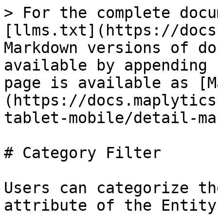
> For the complete docu
[llms.txt](https://docs
Markdown versions of do
available by appending 
page is available as [M
(https://docs.maplytics
tablet-mobile/detail-ma
# Category Filter

Users can categorize th
attribute of the Entity
