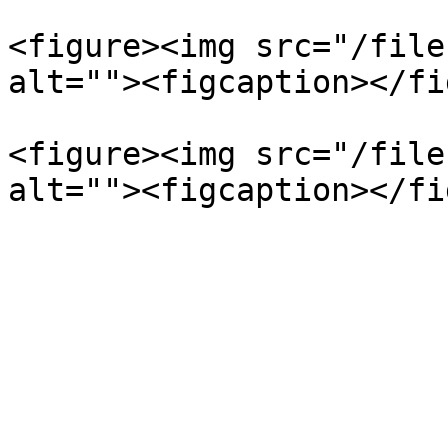
<figure><img src="/file
alt=""><figcaption></fi
<figure><img src="/file