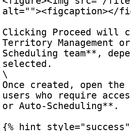
<figure><img src="/file
alt=""><figcaption></fi
Clicking Proceed will c
Territory Management or
Scheduling team**, depe
selected.

\

Once created, open the 
users who require acces
or Auto-Scheduling**.

{% hint style="success" 