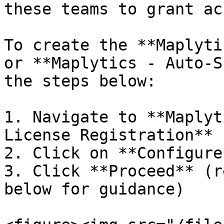
these teams to grant ac
To create the **Maplyti
or **Maplytics - Auto-S
the steps below:

1. Navigate to **Maplyt
License Registration**

2. Click on **Configure*
3. Click **Proceed** (r
below for guidance)
