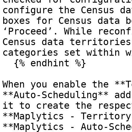
configure the Census da
boxes for Census data b
‘Proceed’. While reconf
Census data territories
categories set within w
  {% endhint %}

When you enable the **T
**Auto-Scheduling** add
it to create the respec
**Maplytics - Territory
**Maplytics - Auto-Sche