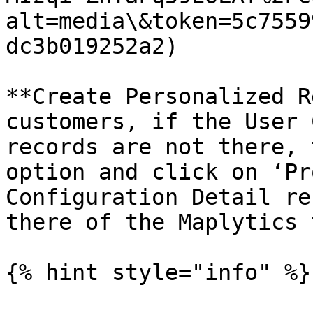
alt=media\&token=5c7559
dc3b019252a2)

**Create Personalized R
customers, if the User 
records are not there, 
option and click on ‘Pr
Configuration Detail re
there of the Maplytics 
{% hint style="info" %}
