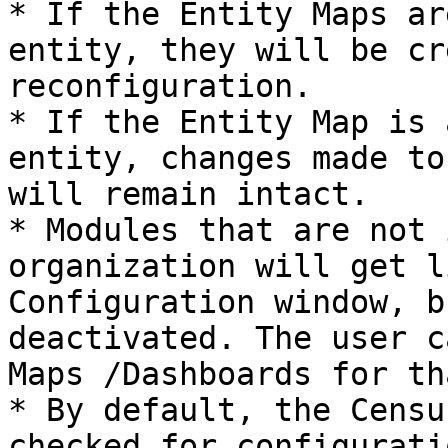
* If the Entity Maps ar
entity, they will be cr
reconfiguration.

* If the Entity Map is 
entity, changes made to
will remain intact.

* Modules that are not 
organization will get l
Configuration window, b
deactivated. The user c
Maps /Dashboards for th
* By default, the Censu
checked for configurati