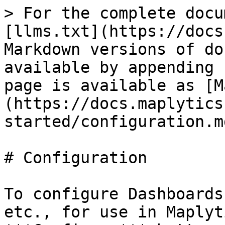
> For the complete docu
[llms.txt](https://docs
Markdown versions of do
available by appending 
page is available as [M
(https://docs.maplytics
started/configuration.md
# Configuration

To configure Dashboards
etc., for use in Maplyt