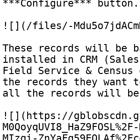
***Configure*** button.

![](/files/-Mdu5o7jdACm
These records will be b
installed in CRM (Sales
Field Service & Census 
the records they want t
all the records will be
![](https://gblobscdn.g
M0QoyqUVI8_HaZ9FOSL%2F-
MIzqi-ZnYaFq59EOLAf%2Fc