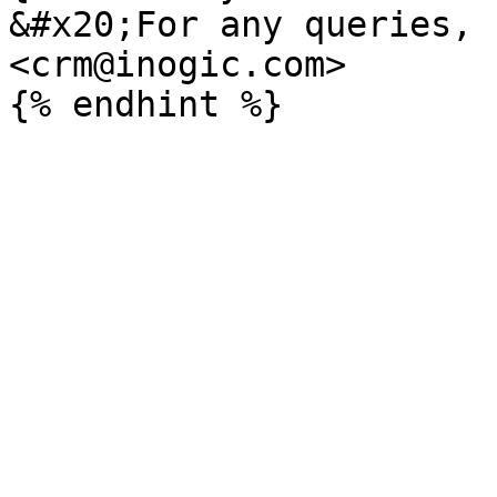
&#x20;For any queries, 
<crm@inogic.com>
