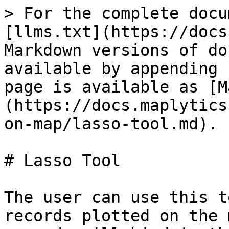
> For the complete docu
[llms.txt](https://docs
Markdown versions of do
available by appending 
page is available as [M
(https://docs.maplytics
on-map/lasso-tool.md).

# Lasso Tool

The user can use this t
records plotted on the 