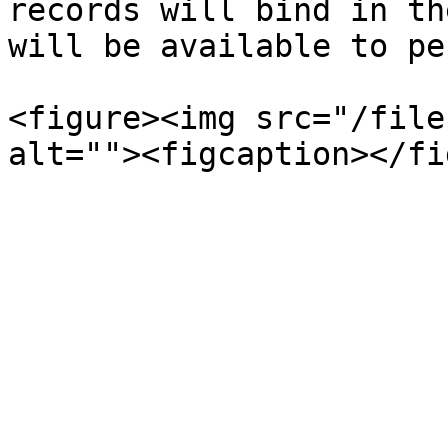
records will bind in th
will be available to pe
<figure><img src="/file