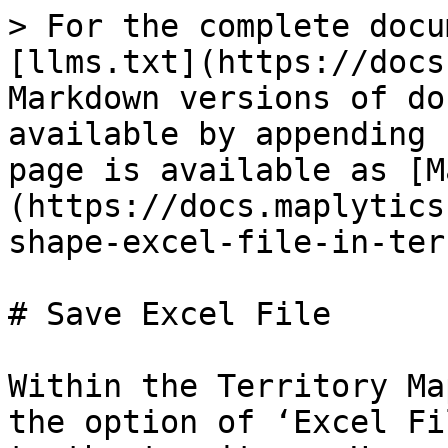
> For the complete docu
[llms.txt](https://docs
Markdown versions of do
available by appending 
page is available as [M
(https://docs.maplytics
shape-excel-file-in-ter
# Save Excel File

Within the Territory Ma
the option of ‘Excel Fi