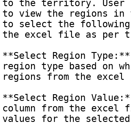
to the territory. User 
to view the regions in 
to select the following
the excel file as per t
**Select Region Type:**
region type based on wh
regions from the excel 
**Select Region Value:*
column from the excel f
values for the selected