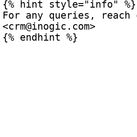
{% hint style="info" %}

For any queries, reach 
<crm@inogic.com>
