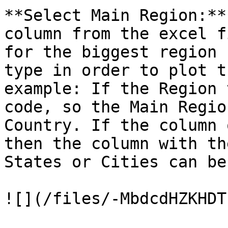
**Select Main Region:**
column from the excel f
for the biggest region 
type in order to plot t
example: If the Region 
code, so the Main Regio
Country. If the column 
then the column with th
States or Cities can be
![](/files/-MbdcdHZKHDT