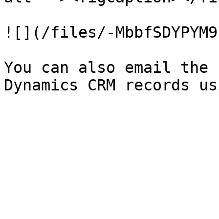
![](/files/-MbbfSDYPYM9
You can also email the 