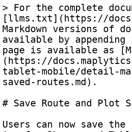
> For the complete docu
[llms.txt](https://docs
Markdown versions of do
available by appending 
page is available as [M
(https://docs.maplytics
tablet-mobile/detail-ma
saved-routes.md).

# Save Route and Plot S
Users can now save the 