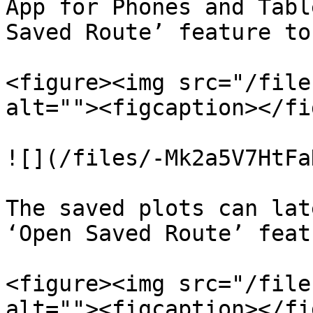
App for Phones and Tabl
Saved Route’ feature to
<figure><img src="/file
alt=""><figcaption></fi
![](/files/-Mk2a5V7HtFa
The saved plots can lat
‘Open Saved Route’ featu
<figure><img src="/file
alt=""><figcaption></fi