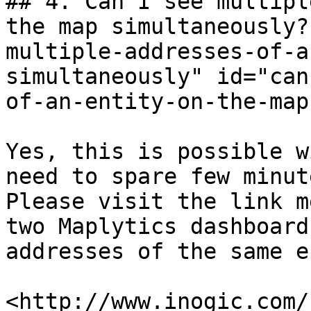
## 4. Can I see multipl
the map simultaneously?
multiple-addresses-of-a
simultaneously" id="can
of-an-entity-on-the-map
Yes, this is possible w
need to spare few minut
Please visit the link m
two Maplytics dashboard
addresses of the same e
​<http://www.inogic.com