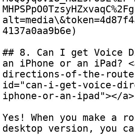
MHPSPpO0TzsyHZxvaqC%2Fg
alt=media\&token=4d87f4
4137a0aa9b6e)

## 8. Can I get Voice D
an iPhone or an iPad? <
directions-of-the-route
id="can-i-get-voice-dir
iphone-or-an-ipad"></a>

Yes! When you make a ro
desktop version, you ca