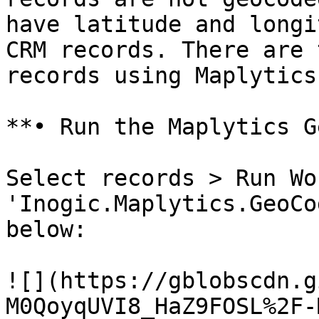
have latitude and longi
CRM records. There are 
records using Maplytics:
**• Run the Maplytics G
Select records > Run Wo
'Inogic.Maplytics.GeoCo
below:

![](https://gblobscdn.g
M0QoyqUVI8_HaZ9FOSL%2F-