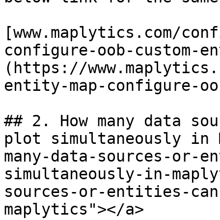
​[www.maplytics.com/con
configure-oob-custom-en
(https://www.maplytics.
entity-map-configure-oob
## 2. How many data sou
plot simultaneously in 
many-data-sources-or-en
simultaneously-in-maply
sources-or-entities-can
maplytics"></a>
