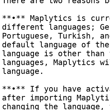
There are two reasons b
**•** Maplytics is curr
different languages; Ge
Portuguese, Turkish, an
default language of the
language is other than 
languages, Maplytics wi
language.

**•** If you have activ
after importing Maplyti
changing the language, 