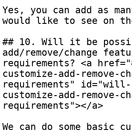
Yes, you can add as man
would like to see on th
## 10. Will it be possi
add/remove/change featu
requirements? <a href="
customize-add-remove-ch
requirements" id="will-
customize-add-remove-ch
requirements"></a>

We can do some basic cu