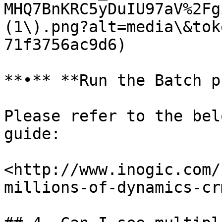
MHQ7BnKRC5yDuIU97aV%2Fg
(1\).png?alt=media\&tok
71f3756ac9d6)

**•** **Run the Batch p
Please refer to the bel
guide:

​<http://www.inogic.com
millions-of-dynamics-crm