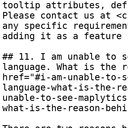
tooltip attributes, def
Please contact us at <c
any specific requiremen
adding it as a feature 
## 11. I am unable to s
language. What is the r
href="#i-am-unable-to-s
language-what-is-the-re
unable-to-see-maplytics
what-is-the-reason-behi