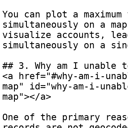
You can plot a maximum 
simultaneously on a map
visualize accounts, lea
simultaneously on a sin
## 3. Why am I unable t
<a href="#why-am-i-unab
map" id="why-am-i-unabl
map"></a>

One of the primary reas
records are not geocode