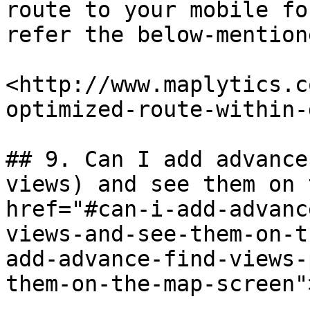
route to your mobile fo
refer the below-mention
​<http://www.maplytics.
optimized-route-within-d
## 9. Can I add advance
views) and see them on 
href="#can-i-add-advanc
views-and-see-them-on-t
add-advance-find-views-
them-on-the-map-screen"