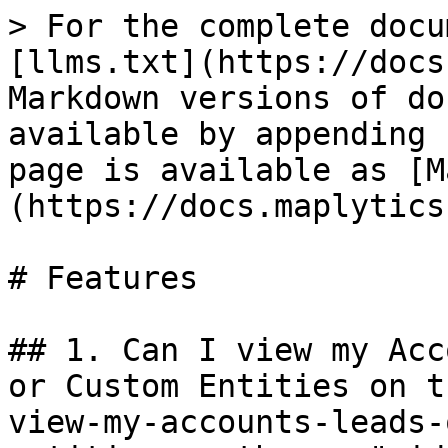
> For the complete docu
[llms.txt](https://docs
Markdown versions of do
available by appending 
page is available as [M
(https://docs.maplytics
# Features

## 1. Can I view my Acc
or Custom Entities on t
view-my-accounts-leads-