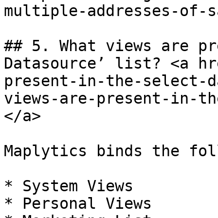
multiple-addresses-of-sa
## 5. What views are pr
Datasource’ list? <a hr
present-in-the-select-d
views-are-present-in-th
</a>

Maplytics binds the fol
* System Views

* Personal Views
