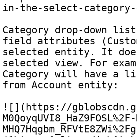
in-the-select-category-
Category drop-down list
field attributes (Custo
selected entity. It doe
selected view. For exam
Category will have a li
from Account entity:

![](https://gblobscdn.g
M0QoyqUVI8_HaZ9FOSL%2F-
MHQ7Hqgbm_RFVtE8ZWi%2Fg