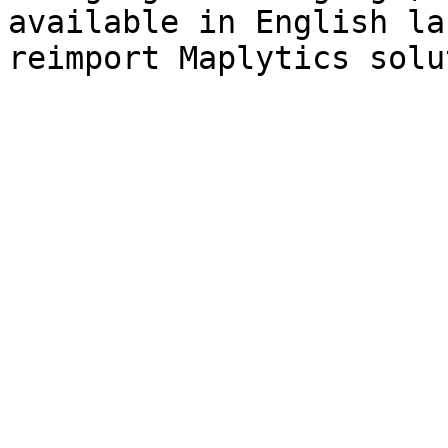
available in English la
reimport Maplytics solu