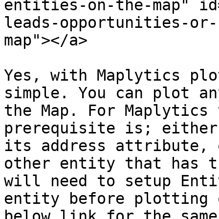
entities-on-the-map" id
leads-opportunities-or-
map"></a>

Yes, with Maplytics plo
simple. You can plot an
the Map. For Maplytics 
prerequisite is; either
its address attribute, 
other entity that has t
will need to setup Enti
entity before plotting 
below link for the same: