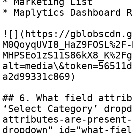
* Marketing List

* Maplytics Dashboard R
![](https://gblobscdn.g
M0QoyqUVI8_HaZ9FOSL%2F-
MHPSEo1zS11S86kX8_K%2Fg
alt=media\&token=56511d
a2d99331c869)

## 6. What field attrib
‘Select Category’ dropd
attributes-are-present-
dropdown" id="what-fiel