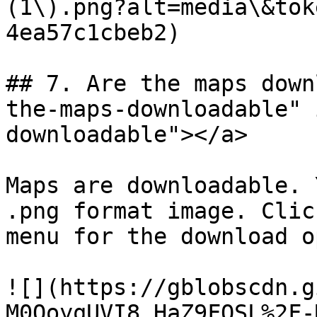
(1\).png?alt=media\&tok
4ea57c1cbeb2)

## 7. Are the maps down
the-maps-downloadable" 
downloadable"></a>

Maps are downloadable. 
.png format image. Clic
menu for the download o
![](https://gblobscdn.g
M0QoyqUVI8_HaZ9FOSL%2F-