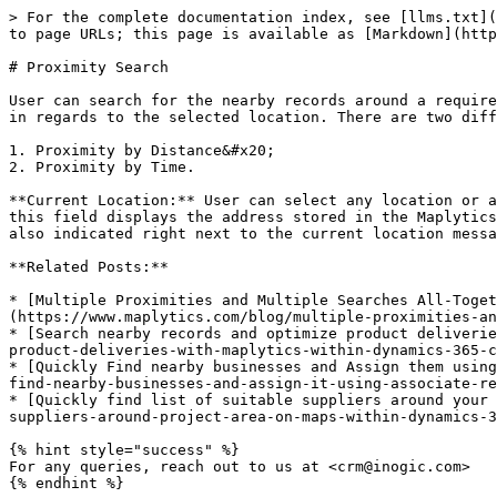
> For the complete documentation index, see [llms.txt](
to page URLs; this page is available as [Markdown](http
# Proximity Search

User can search for the nearby records around a require
in regards to the selected location. There are two diff
1. Proximity by Distance&#x20;

2. Proximity by Time.

**Current Location:** User can select any location or a
this field displays the address stored in the Maplytics
also indicated right next to the current location messa
**Related Posts:**

* [Multiple Proximities and Multiple Searches All-Toget
(https://www.maplytics.com/blog/multiple-proximities-an
* [Search nearby records and optimize product deliverie
product-deliveries-with-maplytics-within-dynamics-365-c
* [Quickly Find nearby businesses and Assign them using
find-nearby-businesses-and-assign-it-using-associate-re
* [Quickly find list of suitable suppliers around your 
suppliers-around-project-area-on-maps-within-dynamics-3
{% hint style="success" %}

For any queries, reach out to us at <crm@inogic.com>
