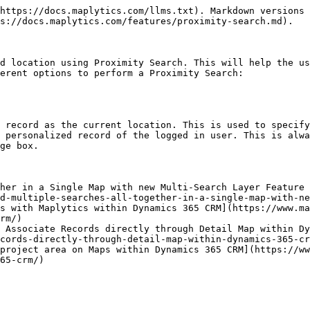
https://docs.maplytics.com/llms.txt). Markdown versions 
s://docs.maplytics.com/features/proximity-search.md).

d location using Proximity Search. This will help the us
erent options to perform a Proximity Search:

 record as the current location. This is used to specify
 personalized record of the logged in user. This is alwa
ge box.

her in a Single Map with new Multi-Search Layer Feature 
d-multiple-searches-all-together-in-a-single-map-with-ne
s with Maplytics within Dynamics 365 CRM](https://www.m
rm/)

 Associate Records directly through Detail Map within Dy
cords-directly-through-detail-map-within-dynamics-365-cr
project area on Maps within Dynamics 365 CRM](https://ww
65-crm/)
