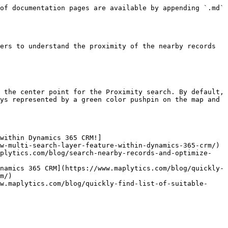
of documentation pages are available by appending `.md` 
ers to understand the proximity of the nearby records 
 the center point for the Proximity search. By default, 
ys represented by a green color pushpin on the map and 
within Dynamics 365 CRM!]
w-multi-search-layer-feature-within-dynamics-365-crm/)

aplytics.com/blog/search-nearby-records-and-optimize-
namics 365 CRM](https://www.maplytics.com/blog/quickly-
m/)

w.maplytics.com/blog/quickly-find-list-of-suitable-